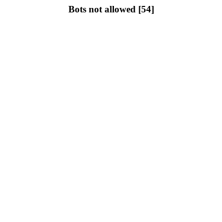
Bots not allowed [54]