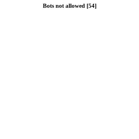
Bots not allowed [54]